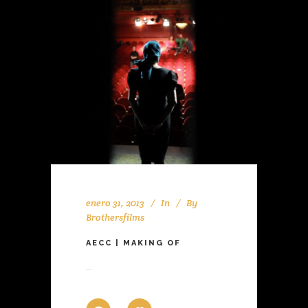
enero 31, 2013
In
By
Brothersfilms
AECC | MAKING OF
...