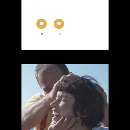
...
0
0