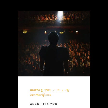
marzo 5, 2012
In
By
Brothersfilms
AECC | FIX YOU