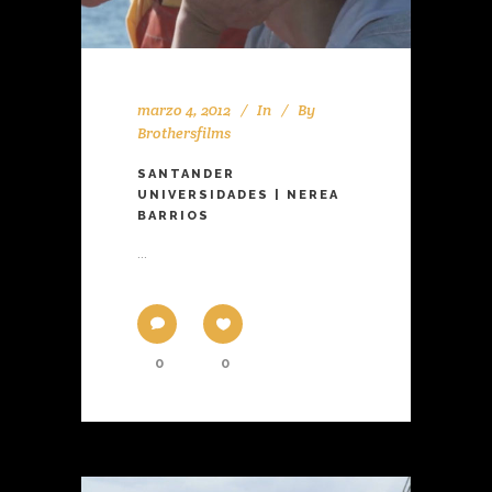
marzo 4, 2012
In
By
Brothersfilms
SANTANDER
UNIVERSIDADES | NEREA
BARRIOS
...
0
0