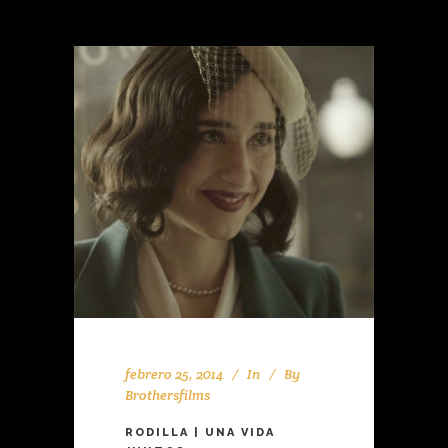
febrero 25, 2014
In
By
Brothersfilms
RODILLA | UNA VIDA