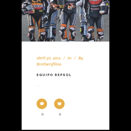
abril 30, 2012
In
By
Brothersfilms
EQUIPO REPSOL
...
0
0