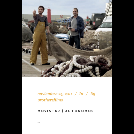
noviembre 24, 2011
In
By
Brothersfilms
MOVISTAR | AUTONOMOS
...