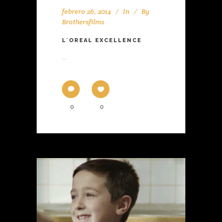
febrero 26, 2014
In
By
Brothersfilms
L´OREAL EXCELLENCE
...
0
0