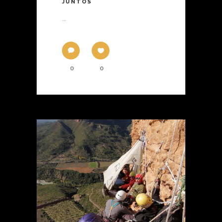
JUNTOS
...
0
0