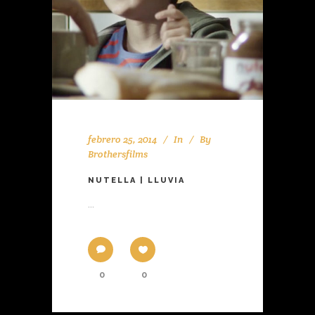
febrero 25, 2014
In
By
Brothersfilms
NUTELLA | LLUVIA
...
0
0