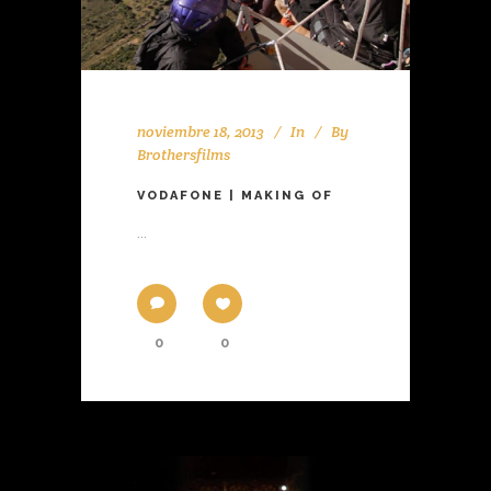
noviembre 18, 2013
In
By
Brothersfilms
VODAFONE | MAKING OF
...
0
0