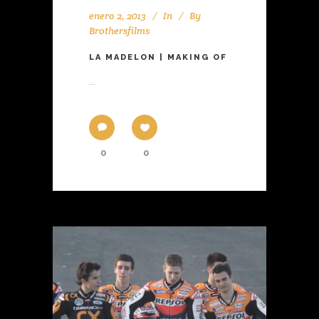
enero 2, 2013
In
By
Brothersfilms
LA MADELON | MAKING OF
...
0
0