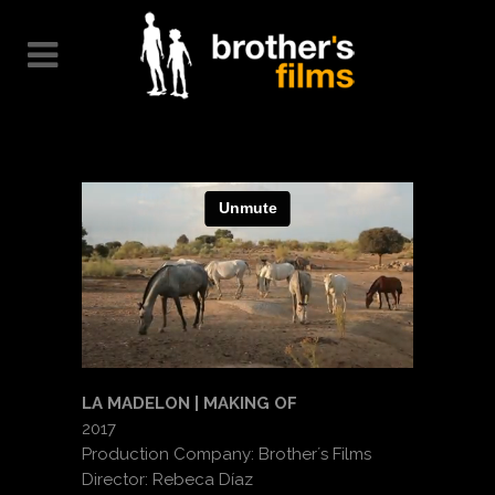
LA MADELON | MAKING OF
2017
Production Company: Brother´s Films
Director: Rebeca Díaz