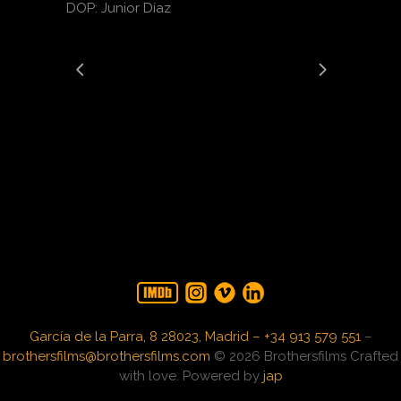
DOP: Junior Díaz
García de la Parra, 8 28023, Madrid – +34 913 579 551
–
brothersfilms@brothersfilms.com
© 2026 Brothersfilms Crafted
with love. Powered by
jap