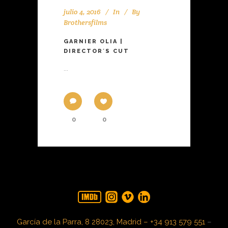
julio 4, 2016
In
By
Brothersfilms
GARNIER OLIA |
DIRECTOR´S CUT
...
0
0
García de la Parra, 8 28023, Madrid – +34 913 579 551
–