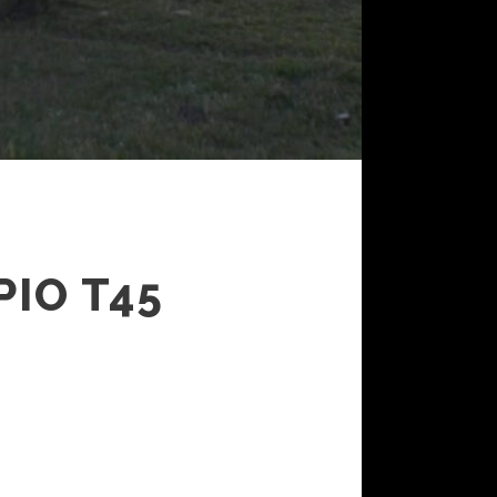
IO T45