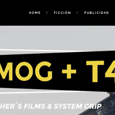
HOME
FICCIÓN
PUBLICIDAD