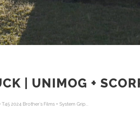
K | UNIMOG + SCORP
 2024 Brother´s Films + System Grip...