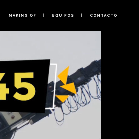
MAKING OF
EQUIPOS
CONTACTO