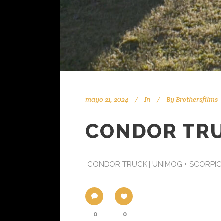
mayo 21, 2024
In
By
Brothersfilms
CONDOR TRUC
CONDOR TRUCK | UNIMOG + SCORPIO T45
0
0