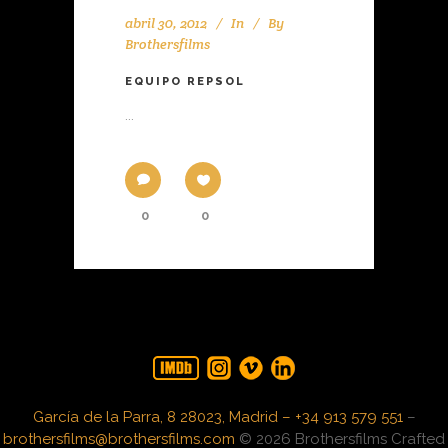
abril 30, 2012
In
By
Brothersfilms
EQUIPO REPSOL
...
0
0
García de la Parra, 8 28023, Madrid – +34 913 579 551
–
brothersfilms@brothersfilms.com
© 2026 Brothersfilms Crafted