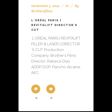
noviembre 3, 2022
In
By
Brothersfilms
L´ORÉAL PARIS |
REVITALIFT DIRECTOR´S
CUT
L´ORÉAL PARIS | REVITALIFT
FILLER & LASER | DIRECTOR
´S CUT Production
Company: Brother´s Films
Director: Rebeca Díaz
ADDP DOP: Pancho Alcaine
AEC...
0
0