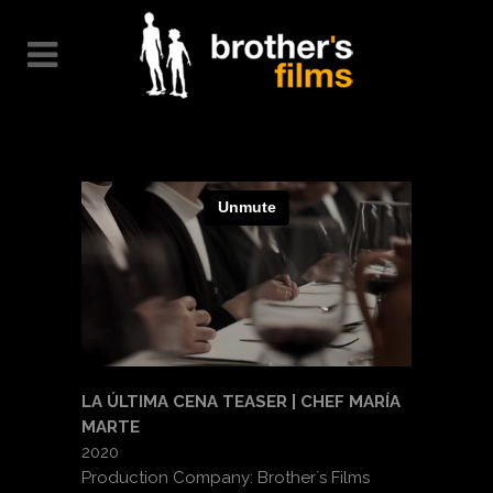
LA ÚLTIMA CENA TEASER | CHEF MARÍA
MARTE
2020
Production Company: Brother´s Films