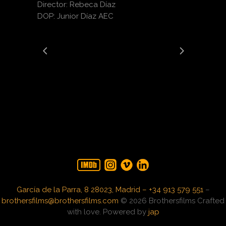
Director: Rebeca Díaz
DOP: Junior Díaz AEC
García de la Parra, 8 28023, Madrid – +34 913 579 551
–
brothersfilms@brothersfilms.com
© 2026 Brothersfilms Crafted
with love. Powered by
jap